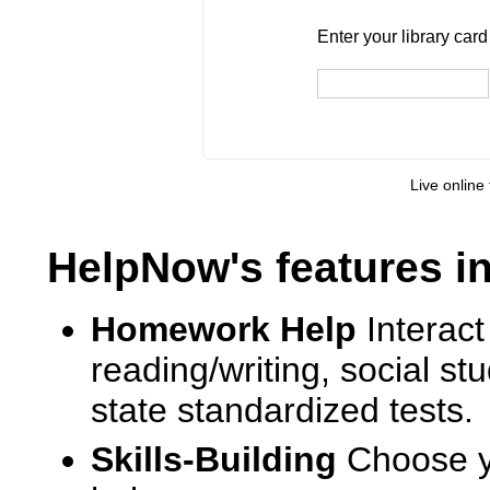
Enter your library card
barcode 
Enter your library car
Live online 
HelpNow's features i
Homework Help
Interact
reading/writing, social s
state standardized tests.
Skills-Building
Choose yo