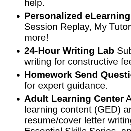
help.
Personalized eLearning
Session Replay, My Tutor
more!
24-Hour Writing Lab
Sub
writing for constructive f
Homework Send Quest
for expert guidance.
Adult Learning Center
A
learning content (GED) an
resume/cover letter writin