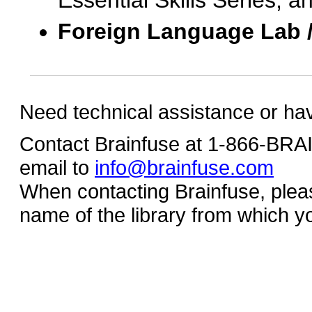
Essential Skills Series, a
Foreign Language Lab 
Need technical assistance or ha
Contact Brainfuse at 1-866-BR
email to
info@brainfuse.com
When contacting Brainfuse, plea
name of the library from which y