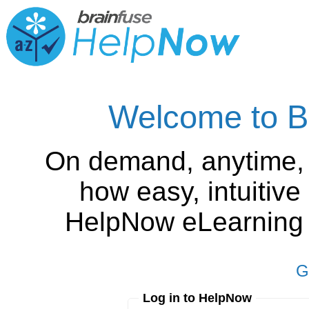
Welcome to B
On demand, anytime,
how easy, intuitiv
HelpNow eLearning is
G
Log in to HelpNow